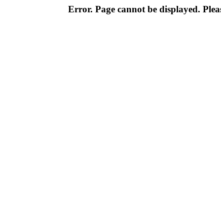
Error. Page cannot be displayed. Pleas